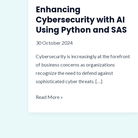
Enhancing
Cybersecurity with AI
Using Python and SAS
30 October 2024
Cybersecurity is increasingly at the forefront
of business concerns as organizations
recognize the need to defend against
sophisticated cyber threats. […]
Enhancing
Read More »
Cybersecurity
with
AI
Using