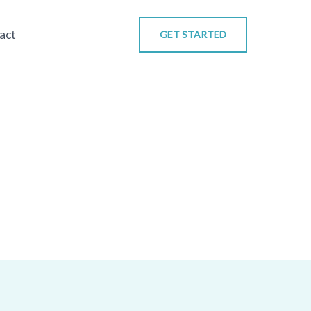
act
GET STARTED