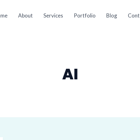
ome
About
Services
Portfolio
Blog
Cont
AI